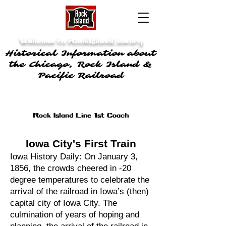
Welcome to RockIslandLine.org
Historical Information about
the Chicago, Rock Island &
Pacific Railroad
Rock Island Line 1st Coach
Iowa City's First Train
Iowa History Daily: On January 3,
1856, the crowds cheered in -20
degree temperatures to celebrate the
arrival of the railroad in Iowa’s (then)
capital city of Iowa City. The
culmination of years of hoping and