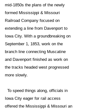
mid-1850s the plans of the newly
formed Mississippi & Missouri
Railroad Company focused on
extending a line from Davenport to
Iowa City. With a groundbreaking on
September 1, 1853, work on the
branch line connecting Muscatine
and Davenport finished as work on
the tracks headed west progressed
more slowly.
To speed things along, officials in
Iowa City eager for rail access
offered the Mississippi & Missouri an