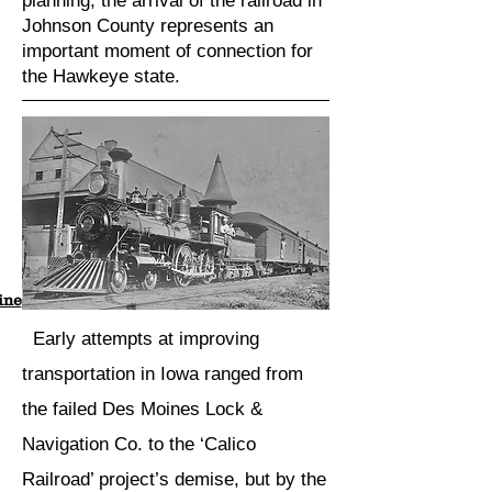
planning, the arrival of the railroad in
Johnson County represents an
important moment of connection for
the Hawkeye state.
ine
Early attempts at improving
transportation in Iowa ranged from
the failed Des Moines Lock &
Navigation Co. to the ‘Calico
Railroad’ project’s demise, but by the