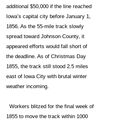
additional $50,000 if the line reached
Iowa’s capital city before January 1,
1856. As the 55-mile track slowly
spread toward Johnson County, it
appeared efforts would fall short of
the deadline. As of Christmas Day
1855, the track still stood 2.5 miles
east of Iowa City with brutal winter
weather incoming.​
Workers blitzed for the final week of
1855 to move the track within 1000
feet of the Iowa City Depot by 9:00
p.m. on New Year’s Eve. Local